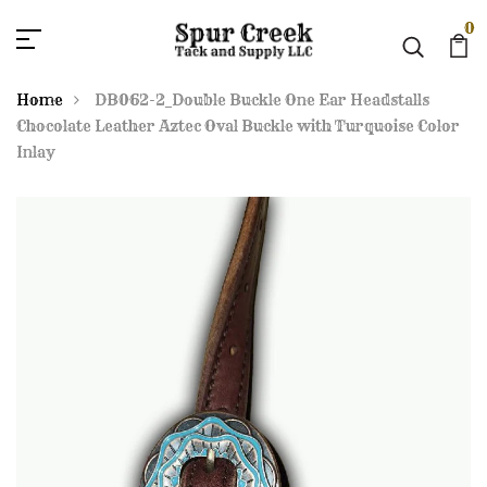
0
Home
DB062-2_Double Buckle One Ear Headstalls
Chocolate Leather Aztec Oval Buckle with Turquoise Color
Inlay