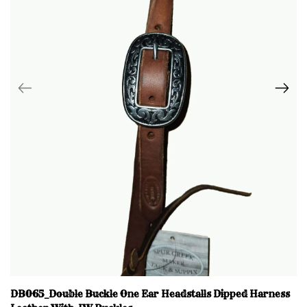
DB065_Double Buckle One Ear Headstalls Dipped Harness