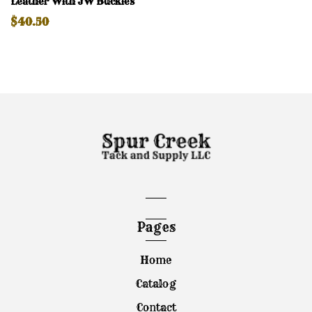
Leather With JW Buckles
$40.50
Pages
Home
Catalog
Contact