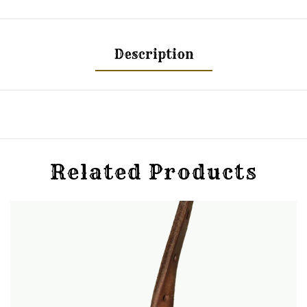
Description
Related Products