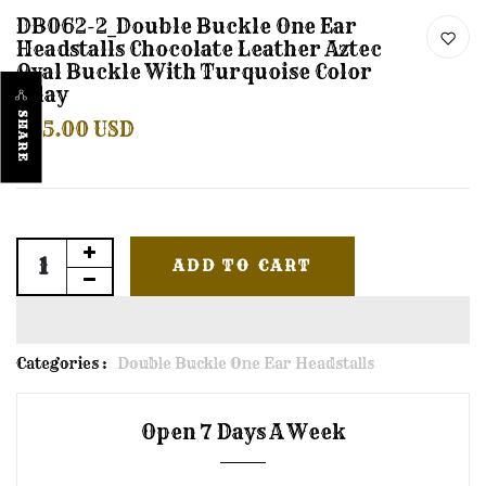
DB062-2_Double Buckle One Ear
Headstalls Chocolate Leather Aztec
Oval Buckle With Turquoise Color
Inlay
SHARE
$45.00 USD
ADD TO CART
Categories :
Double Buckle One Ear Headstalls
Open 7 Days A Week