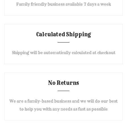
Family friendly business available 7 days a week
Calculated Shipping
Shipping will be automatically calculated at checkout
No Returns
We are a family-based business and we will do our best
to help you with any needs as fast as possible