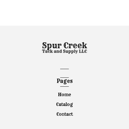
Pages
Home
Catalog
Contact