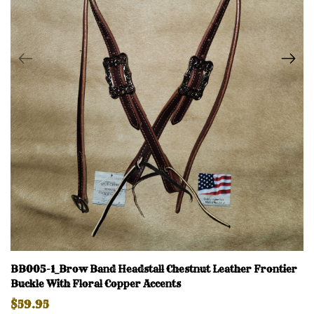
BB005-1_Brow Band Headstall Chestnut Leather Frontier
Buckle With Floral Copper Accents
$59.95