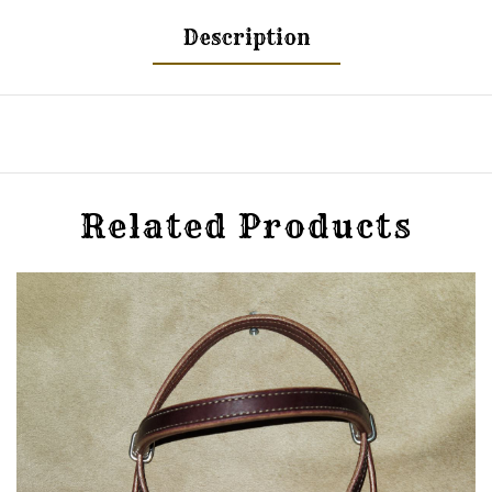
Description
Related Products