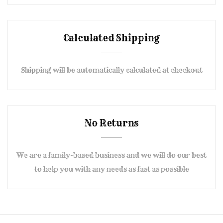
Calculated Shipping
Shipping will be automatically calculated at checkout
No Returns
We are a family-based business and we will do our best
to help you with any needs as fast as possible