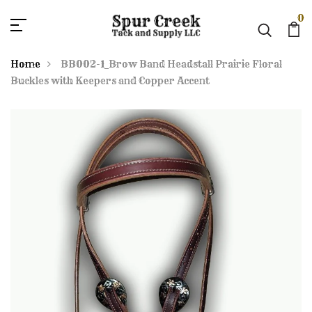
0
Home
BB002-1_Brow Band Headstall Prairie Floral
Buckles with Keepers and Copper Accent