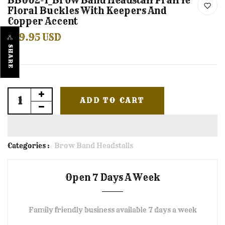
BB002-1_Brow Band Headstall Prairie
Floral Buckles With Keepers And
Copper Accent
$59.95 USD
SHARE
ADD TO CART
Categories :
Brow Band Headstalls
Open 7 Days A Week
Family friendly business available 7 days a week