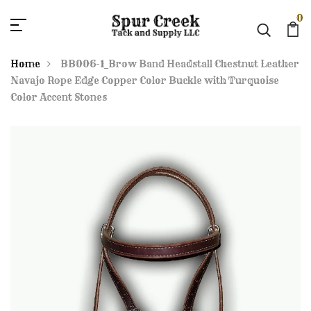
0
Home
BB006-1_Brow Band Headstall Chestnut Leather
Navajo Rope Edge Copper Color Buckle with Turquoise
Color Accent Stones