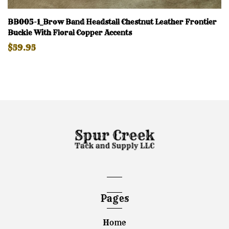
BB005-1_Brow Band Headstall Chestnut Leather Frontier
Buckle With Floral Copper Accents
$59.95
Pages
Home