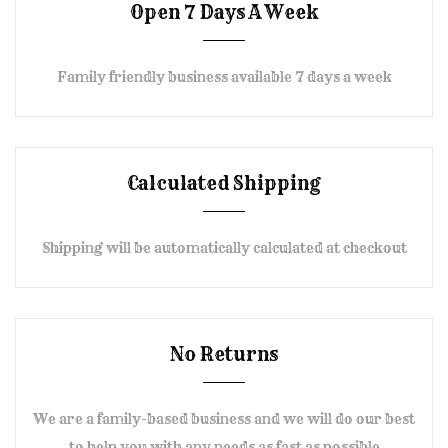
Open 7 Days A Week
Family friendly business available 7 days a week
Calculated Shipping
Shipping will be automatically calculated at checkout
No Returns
We are a family-based business and we will do our best
to help you with any needs as fast as possible