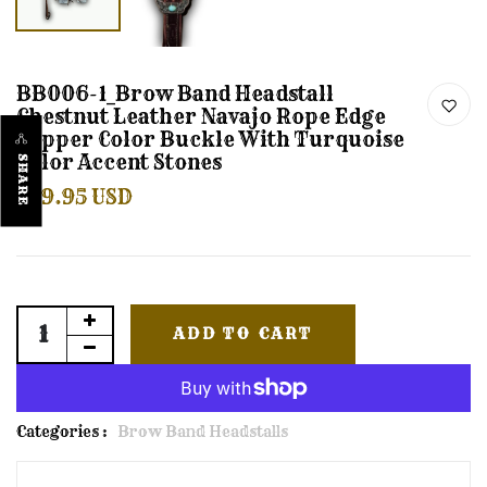
BB006-1_Brow Band Headstall
Chestnut Leather Navajo Rope Edge
Copper Color Buckle With Turquoise
Color Accent Stones
SHARE
$59.95 USD
ADD TO CART
Categories :
Brow Band Headstalls