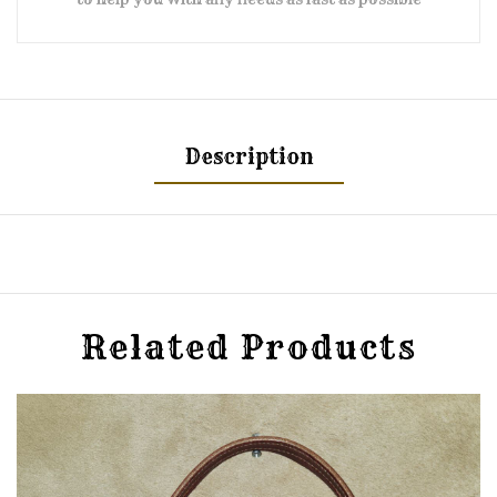
Description
Related Products