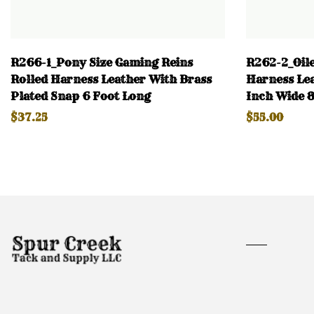
R266-1_Pony Size Gaming Reins
R262-2_Oile
Rolled Harness Leather With Brass
Harness Lea
Plated Snap 6 Foot Long
Inch Wide 8
$37.25
$55.00