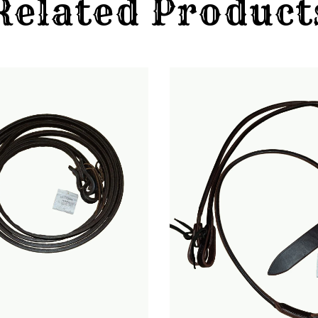
Related Product