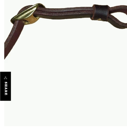
SHARE