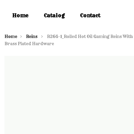
Home
Catalog
Contact
Home
Reins
R264-1_Rolled Hot Oil Gaming Reins With
Brass Plated Hardware