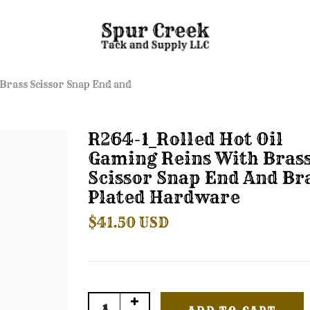
 Brass Scissor Snap End and
R264-1_Rolled Hot Oil
Gaming Reins With Bras
Scissor Snap End And Br
Plated Hardware
$41.50 USD