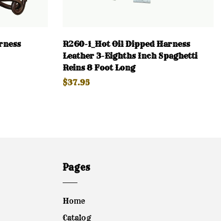
rness
R260-1_Hot Oil Dipped Harness
Leather 3-Eighths Inch Spaghetti
Reins 8 Foot Long
$37.95
Pages
Home
Catalog