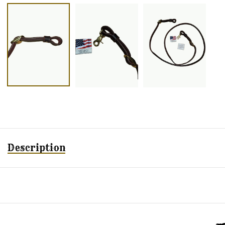
Description