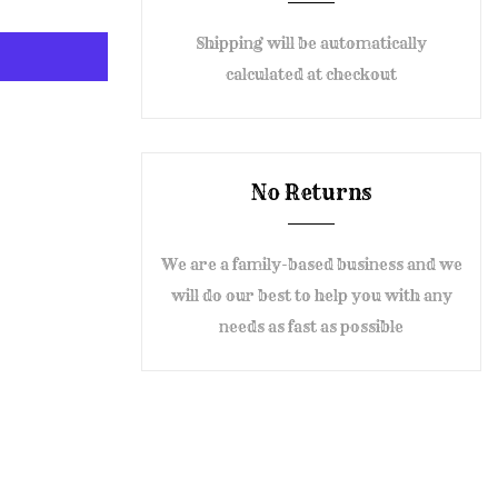
Shipping will be automatically
calculated at checkout
No Returns
We are a family-based business and we
will do our best to help you with any
needs as fast as possible