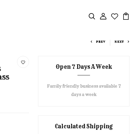
PREV
NEXT
Open 7 Days A Week
s
ass
Family friendly business available 7
days a week
Calculated Shipping