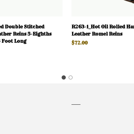
d Double Stitched
R263-1_Hot Oil Rolled Ha
ther Reins 5-Eighths
Leather Romel Reins
 Foot Long
$72.00
1
2