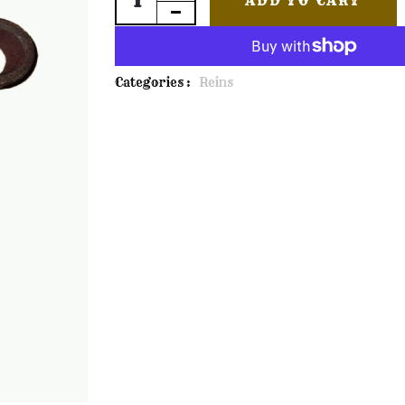
ADD TO CART
Categories :
Reins